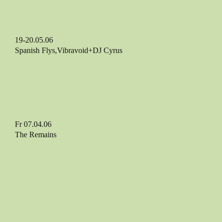
19-20.05.06
Spanish Flys,Vibravoid+DJ Cyrus
Fr 07.04.06
The Remains