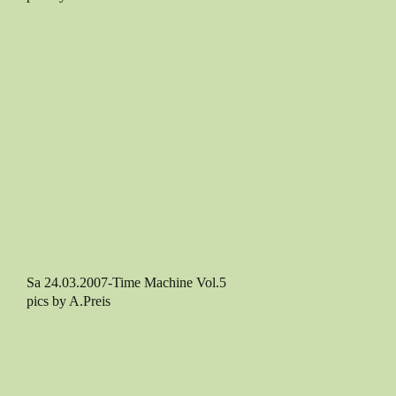
Sa 24.03.2007-Time Machine Vol.5
pics by A.Preis