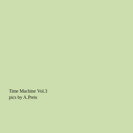
Time Machine Vol.3
pics by A.Preis