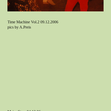
Time Machine Vol.2 09.12.2006
pics by A.Preis