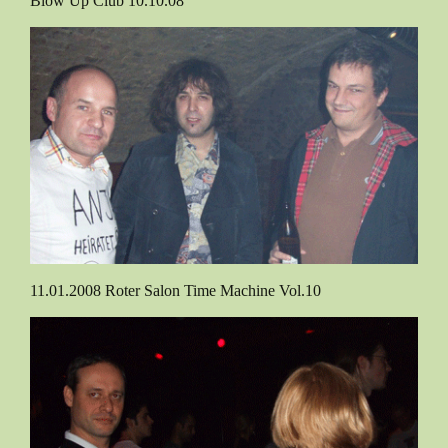
Blow Up Club 10.10.08
11.01.2008 Roter Salon Time Machine Vol.10