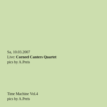
Sa, 10.03.2007
Live:
Corneel Canters Quartet
pics by A.Preis
Time Machine Vol.4
pics by A.Preis