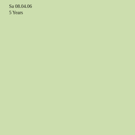
Sa 08.04.06
5 Years