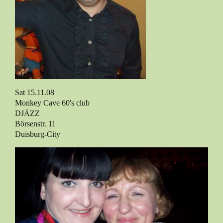
Sat 15.11.08
Monkey Cave 60's club
DJÄZZ
Börsenstr. 11
Duisburg-City