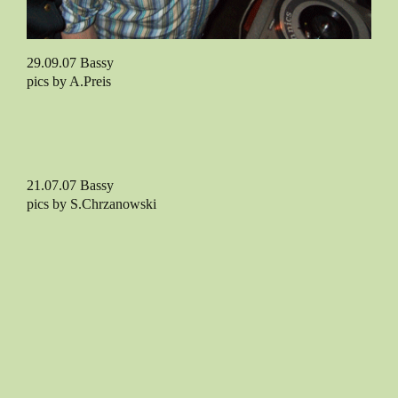
29.09.07 Bassy
pics by A.Preis
21.07.07 Bassy
pics by S.Chrzanowski