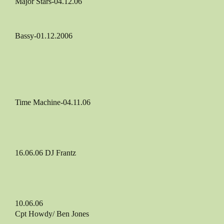
Major Stars-04.12.06
Bassy-01.12.2006
Time Machine-04.11.06
16.06.06 DJ Frantz
10.06.06
Cpt Howdy/ Ben Jones