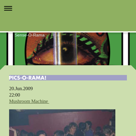
Sense-O-Rama
20.Jun.2009
22:00
Mushroom Machine