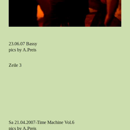
23.06.07 Bassy
pics by A.Preis
Zeile 3
Sa 21.04.2007-Time Machine Vol.6
pics by A.Preis